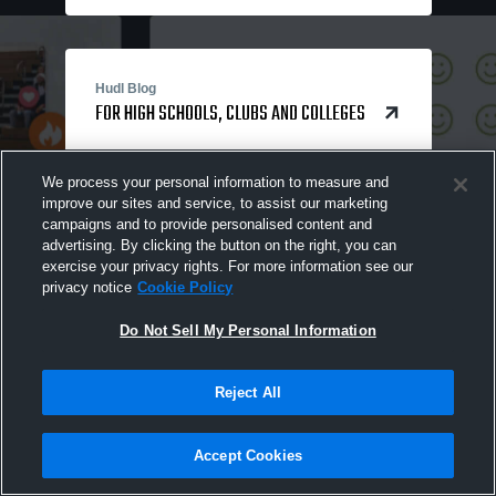
Hudl Blog
FOR HIGH SCHOOLS, CLUBS AND COLLEGES
We process your personal information to measure and
improve our sites and service, to assist our marketing
campaigns and to provide personalised content and
advertising. By clicking the button on the right, you can
exercise your privacy rights. For more information see our
privacy notice
Cookie Policy
Do Not Sell My Personal Information
Reject All
Accept Cookies