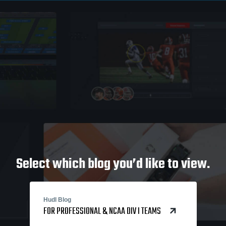
Select which blog you’d like to view.
Hudl Blog
FOR PROFESSIONAL & NCAA DIV I TEAMS