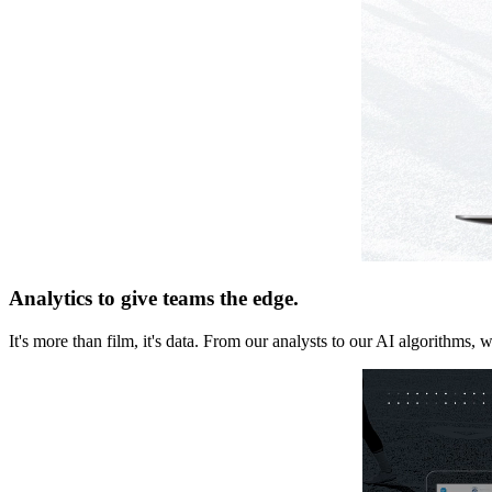
Analytics to give teams the edge.
It's more than film, it's data. From our analysts to our AI algorithms, 