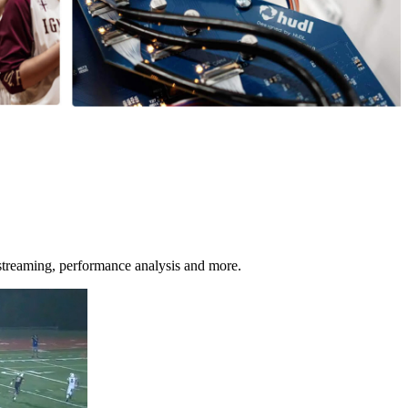
streaming, performance analysis and more.