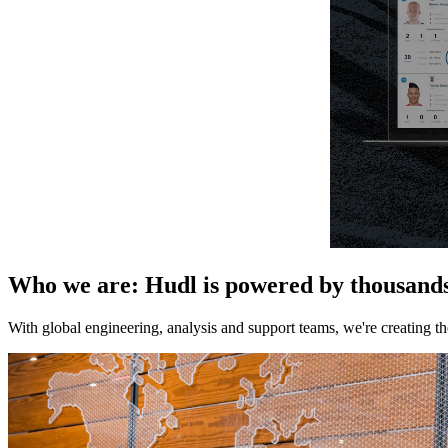
Who we are
:
Hudl is powered by thousands 
With global engineering, analysis and support teams, we're creating t