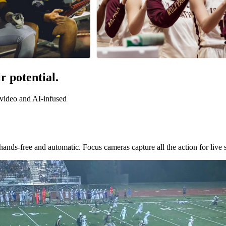
r potential.
f video and AI-infused
nds-free and automatic. Focus cameras capture all the action for live 