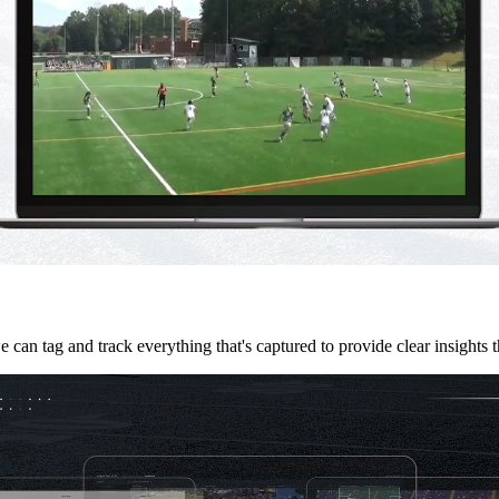
we can tag and track everything that's captured to provide clear insights 