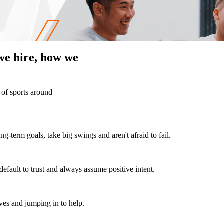
we hire, how we
 of sports around
ng-term goals, take big swings and aren't afraid to fail.
efault to trust and always assume positive intent.
ves and jumping in to help.