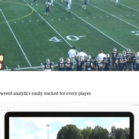
wered analytics easily tracked for every player.