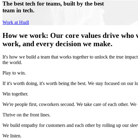
The best tech for teams, built by the best
team in tech.
Work at Hudl
How we work
:
Our core values drive who 
work, and every decision we make.
It's how we build a team that works together to unlock the true impact
the world.
Play to win.
If it's worth doing, it's worth being the best. We stay focused on our lo
Win together.
We're people first, coworkers second. We take care of each other. We d
Thrive on the front lines.
We build empathy for customers and each other by rolling up our slee
We listen.