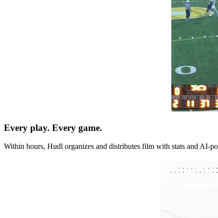
Every play. Every game.
Within hours, Hudl organizes and distributes film with stats and AI-po