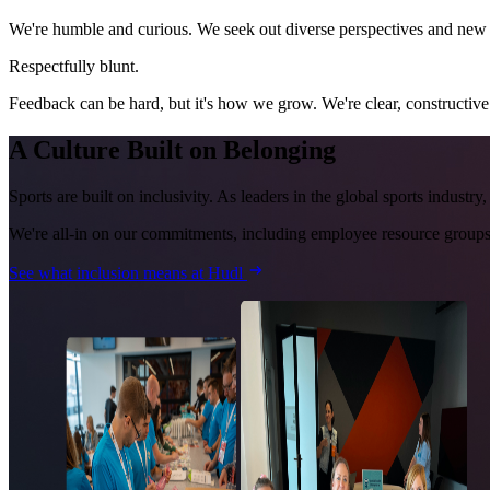
We're humble and curious. We seek out diverse perspectives and new ap
Respectfully blunt.
Feedback can be hard, but it's how we grow. We're clear, constructive
A Culture Built on Belonging
Sports are built on inclusivity. As leaders in the global sports industr
We're all-in on our commitments, including employee resource groups,
See what inclusion means at Hudl