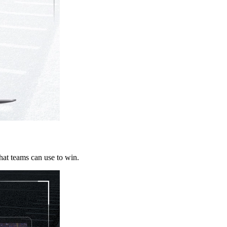
that teams can use to win.