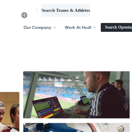
Search Teams & Athletes
Log in
Our Company
Work At Hudl
Search Openin