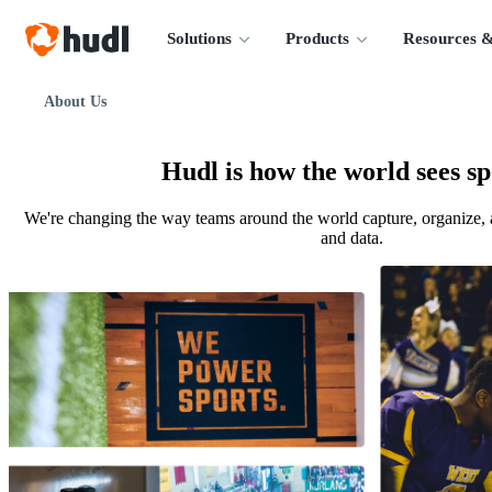
Solutions
Products
Resources &
About Us
Hudl is how the world sees sp
We're changing the way teams around the world capture, organize, 
and data.