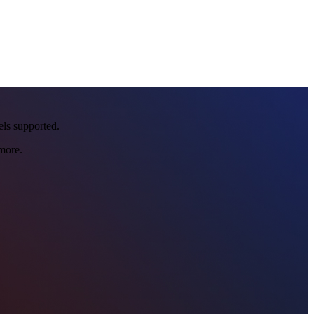
eels supported.
more.