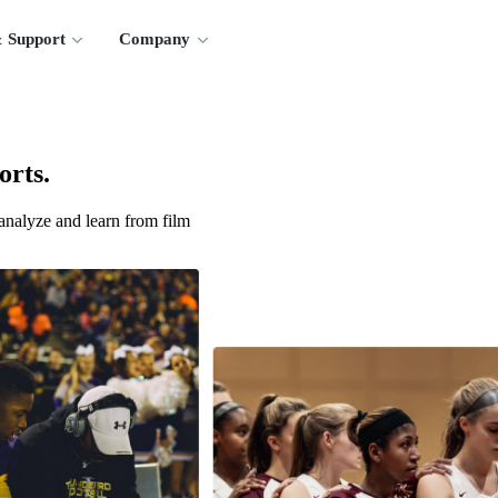
 Support
Company
orts.
analyze and learn from film