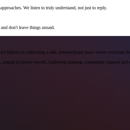
proaches. We listen to truly understand, not just to reply.
 and don't leave things unsaid.
y, we believe in cultivating a safe, intersectional space where everyone f
 annual inclusion reports, leadership training, community support and 