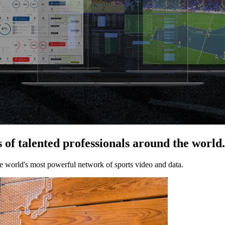
of talented professionals around the world.
he world's most powerful network of sports video and data.