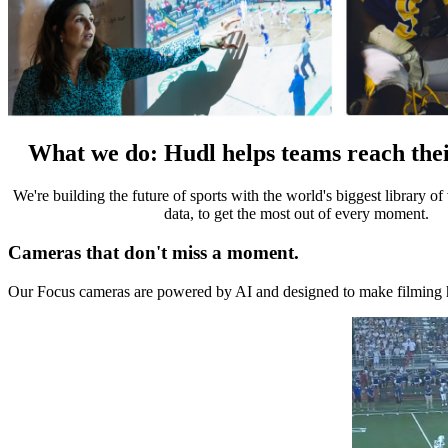
What we do
:
Hudl helps teams reach thei
We're building the future of sports with the world's biggest library o
data, to get the most out of every moment.
Cameras that don't miss a moment.
Our Focus cameras are powered by AI and designed to make filming ha