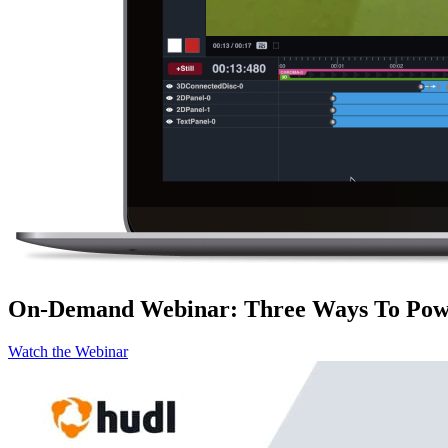
On-Demand Webinar
:
Three Ways To Powe
Watch the Webinar