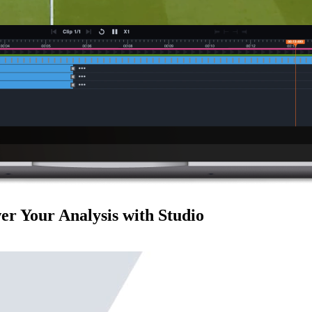
r Your Analysis with Studio