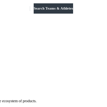
Search Teams & Athletes
Log in
e ecosystem of products.