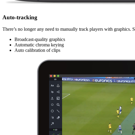
Auto-tracking
There’s no longer any need to manually track players with graphics. Si
Broadcast-quality graphics
Automatic chroma keying
Auto calibration of clips