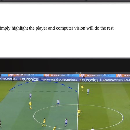
mply highlight the player and computer vision will do the rest.