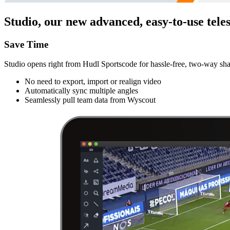
Studio, our new advanced, easy-to-use teles
Save Time
Studio opens right from Hudl Sportscode for hassle-free, two-way sha
No need to export, import or realign video
Automatically sync multiple angles
Seamlessly pull team data from Wyscout