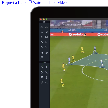
Request a Demo
Watch the Intro Video