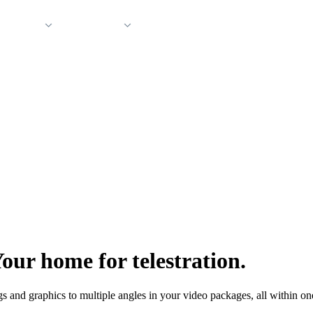
 Support
Company
our home for telestration.
 and graphics to multiple angles in your video packages, all within on