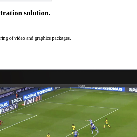
tration solution.
ring of video and graphics packages.