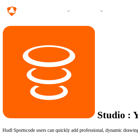
Solutions
Products
Resources &
Studio
:
Y
Hudl Sportscode users can quickly add professional, dynamic drawings