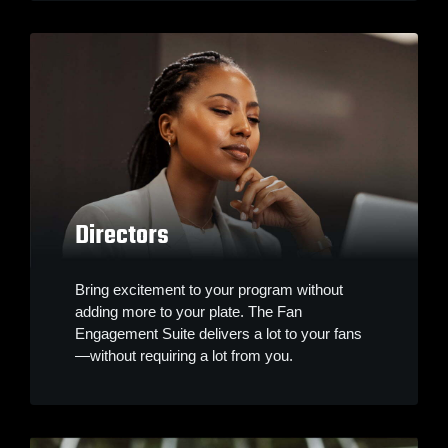
Directors
Bring excitement to your program without
adding more to your plate. The Fan
Engagement Suite delivers a lot to your fans
—without requiring a lot from you.