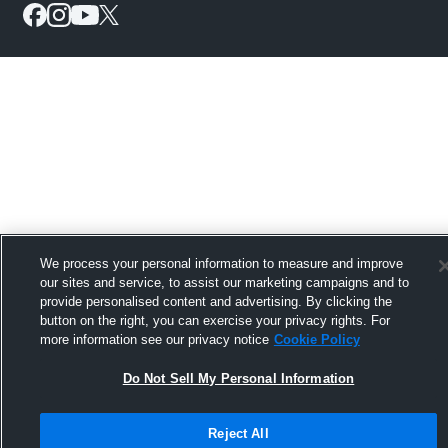
We process your personal information to measure and improve
our sites and service, to assist our marketing campaigns and to
provide personalised content and advertising. By clicking the
button on the right, you can exercise your privacy rights. For
more information see our privacy notice
Cookie Policy
Do Not Sell My Personal Information
Reject All