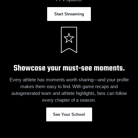
Start Streaming
Showcase your must-see moments.
Every athlete has moments worth sharing—and your profile
makes them easy to find. With game recaps and
autogenerated team and athlete highlights, fans can follow
every chapter of a season.
See Your School