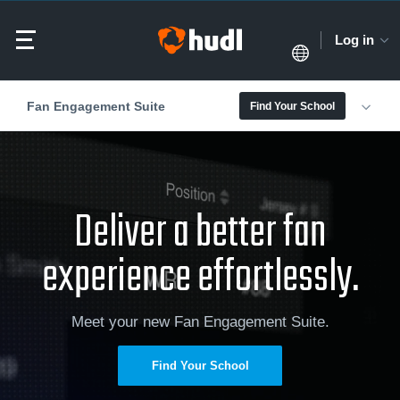
Log in
Fan Engagement Suite
Find Your School
Deliver a better fan
experience effortlessly.
Meet your new Fan Engagement Suite.
Find Your School