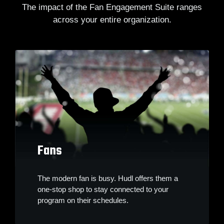
The impact of the Fan Engagement Suite ranges
across your entire organization.
Fans
The modern fan is busy. Hudl offers them a
one-stop shop to stay connected to your
program on their schedules.