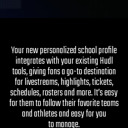
Your new personalized school profile
integrates with your existing Hudl
tools, giving fans a go-to destination
for livestreams, highlights, tickets,
schedules, rosters and more. It’s easy
for them to follow their favorite teams
and athletes and easy for you
to manage.