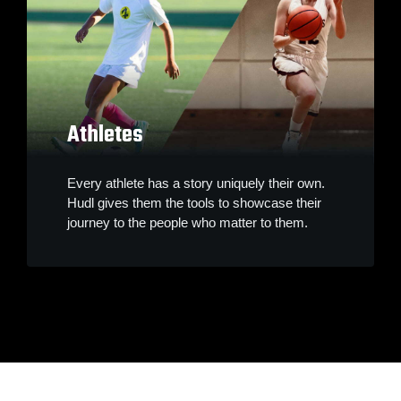
Athletes
Every athlete has a story uniquely their own.
Hudl gives them the tools to showcase their
journey to the people who matter to them.