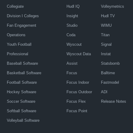
Collegiate
Hudl IQ
Volleymetrics
Division I Colleges
Insight
Hudl TV
Fan Engagement
Studio
WIMU
Operations
Coda
Titan
Youth Football
Wyscout
Signal
Professional
Wyscout Data
Instat
Baseball Software
Assist
Statsbomb
Basketball Software
Focus
Balltime
Football Software
Focus Indoor
Fastmodel
Hockey Software
Focus Outdoor
ADI
Soccer Software
Focus Flex
Release Notes
Softball Software
Focus Point
Volleyball Software