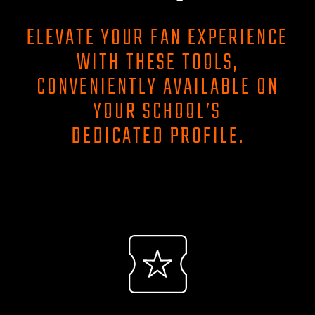
ELEVATE YOUR FAN EXPERIENCE
WITH THESE TOOLS,
CONVENIENTLY AVAILABLE ON
YOUR SCHOOL’S
DEDICATED PROFILE.