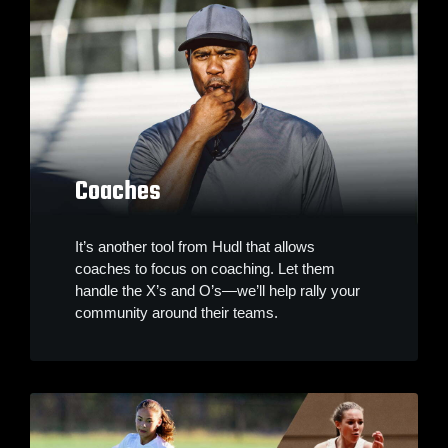
Coaches
It’s another tool from Hudl that allows
coaches to focus on coaching. Let them
handle the X’s and O’s—we’ll help rally your
community around their teams.