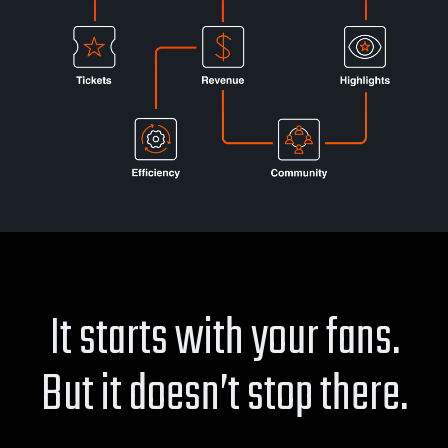
It starts with your fans.
But it doesn’t stop there.