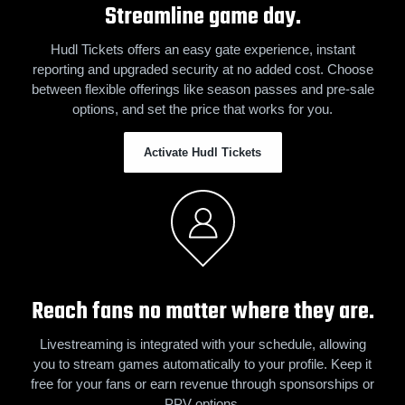
Streamline game day.
Hudl Tickets offers an easy gate experience, instant
reporting and upgraded security at no added cost. Choose
between flexible offerings like season passes and pre-sale
options, and set the price that works for you.
Activate Hudl Tickets
Reach fans no matter where they are.
Livestreaming is integrated with your schedule, allowing
you to stream games automatically to your profile. Keep it
free for your fans or earn revenue through sponsorships or
PPV options.