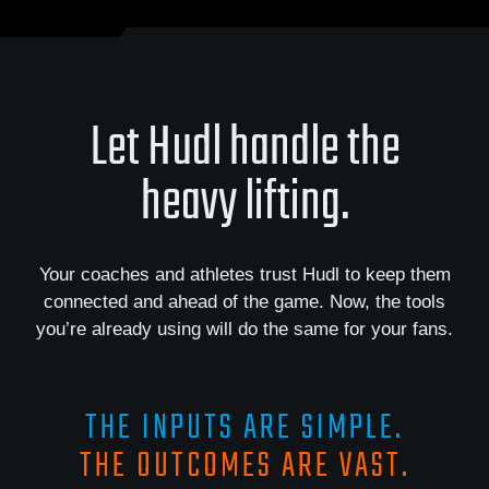
Let Hudl handle the
heavy lifting.
Your coaches and athletes trust Hudl to keep them
connected and ahead of the game. Now, the tools
you’re already using will do the same for your fans.
THE INPUTS ARE SIMPLE.
THE OUTCOMES ARE VAST.