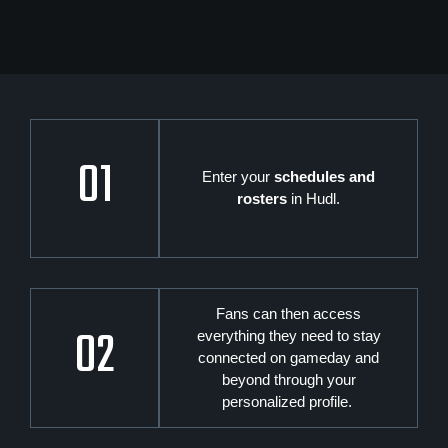
01
Enter your
schedules and
rosters
in Hudl.
Fans can then access
02
everything they need to stay
connected on gameday and
beyond through your
personalized profile.