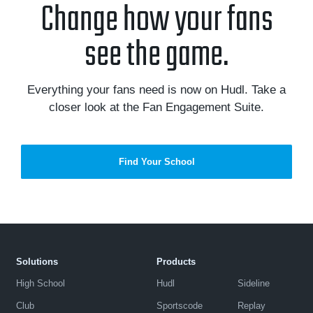
Change how your fans
see the game.
Everything your fans need is now on Hudl. Take a
closer look at the Fan Engagement Suite.
Find Your School
Solutions
Products
High School
Hudl
Sideline
Club
Sportscode
Replay