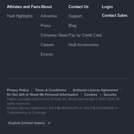
Athletes and Fans
About
Contact Us
Login
Contact Sales
Hudl Highlights
Advertise
Support
Press
Blog
Company News
Pay by Credit Card
Careers
Hudl Accessories
Events
Privacy Policy
|
Terms & Conditions
|
Software License Agreement
|
Do Not Sell or Share My Personal Information
|
Cookies
|
Security
Hudl is a product and service of Hudl, Inc. All text and design © 2007-2026. All
rights reserved.
Modern Slavery Statement
•
京ICP备19028463号-2
•
京ICP备19028463号-3
•
Transparency in Coverage