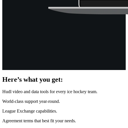
Here’s what you get:
Hudl video and data tools for every ice hockey team.
World-class support year-round.
League Exchange capabilities.
Agreement terms that best fit your needs.