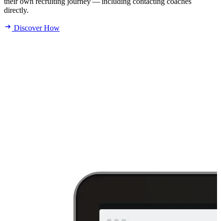
their own recruiting journey — including contacting coaches
directly.
Discover How