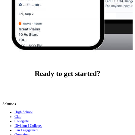
Ready to get started?
Solutions
High School
Club
Collegiate
Division I Colleges
Fan Engagement
Operations