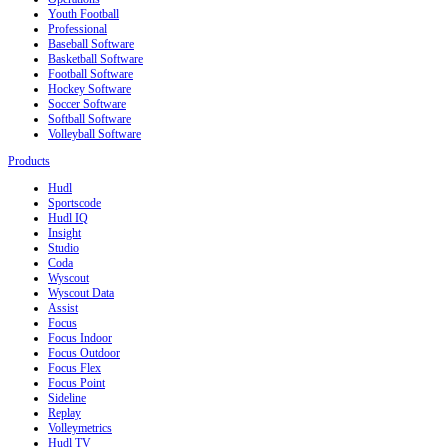
Youth Football
Professional
Baseball Software
Basketball Software
Football Software
Hockey Software
Soccer Software
Softball Software
Volleyball Software
Products
Hudl
Sportscode
Hudl IQ
Insight
Studio
Coda
Wyscout
Wyscout Data
Assist
Focus
Focus Indoor
Focus Outdoor
Focus Flex
Focus Point
Sideline
Replay
Volleymetrics
Hudl TV