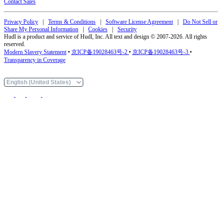
Contact Sales
Privacy Policy
|
Terms & Conditions
|
Software License Agreement
|
Do Not Sell or
Share My Personal Information
|
Cookies
|
Security
Hudl is a product and service of Hudl, Inc. All text and design © 2007-2026. All rights
reserved.
Modern Slavery Statement
•
京ICP备19028463号-2
•
京ICP备19028463号-3
•
Transparency in Coverage