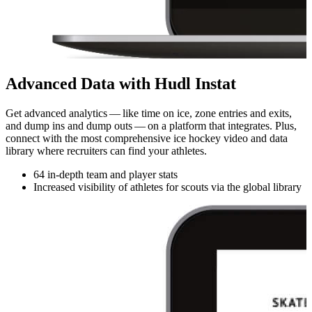
Advanced Data with Hudl Instat
Get advanced analytics — like time on ice, zone entries and exits,
and dump ins and dump outs — on a platform that integrates. Plus,
connect with the most com­pre­hen­sive ice hockey video and data
library where recruiters can find your athletes.
64 in-depth team and player stats
Increased visibility of athletes for scouts via the global library