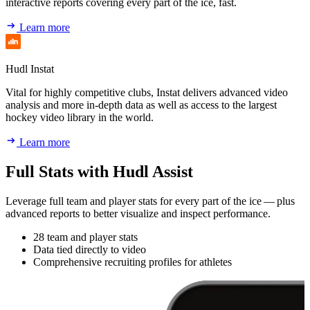
interactive reports covering every part of the ice, fast.
Learn more
Hudl Instat
Vital for highly competitive clubs, Instat delivers advanced video
analysis and more in-depth data as well as access to the largest
hockey video library in the world.
Learn more
Full Stats with Hudl Assist
Leverage full team and player stats for every part of the ice — plus
advanced reports to better visualize and inspect performance.
28 team and player stats
Data tied directly to video
Comprehensive recruiting profiles for athletes