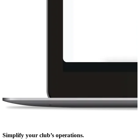
Simplify your club’s operations.