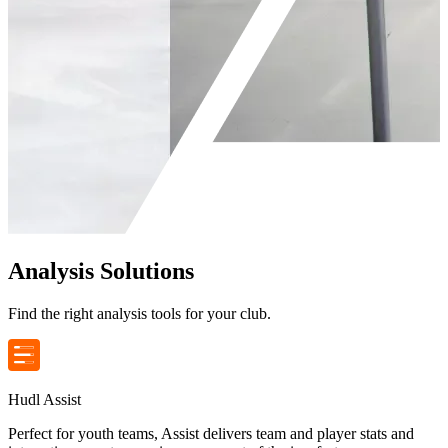
Analysis Solutions
Find the right analysis tools for your club.
Hudl Assist
Perfect for youth teams, Assist delivers team and player stats and