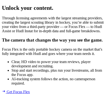
Unlock your content.
Through licensing agreements with the largest streaming providers,
creating the largest scouting library in hockey, you’re able to submit
your video from a third-party provider — or Focus Flex — to Hudl
Assist or Hudl Instat for in-depth data and full-game breakdowns.
The camera that changes the way you see the game.
Focus Flex is the only portable hockey camera on the market that’s
fully integrated with Hudl and goes where your team needs it.
Clear, HD video to power your team reviews, player
development and recruiting.
Stop and start recordings, plus run your livestreams, all from
the Focus app.
AI-tracking system follows the action, no cameraperson
required.
Get Focus Flex