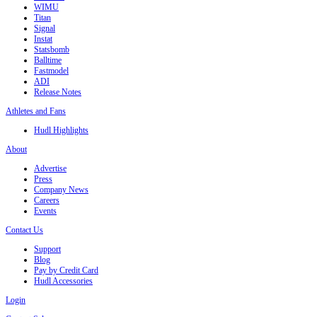
WIMU
Titan
Signal
Instat
Statsbomb
Balltime
Fastmodel
ADI
Release Notes
Athletes and Fans
Hudl Highlights
About
Advertise
Press
Company News
Careers
Events
Contact Us
Support
Blog
Pay by Credit Card
Hudl Accessories
Login