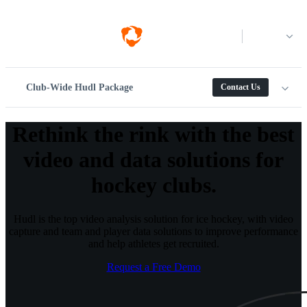
Log in
Club-Wide Hudl Package
Contact Us
Rethink the rink with the best
video and data solutions for
hockey clubs.
Hudl is the top video analysis solution for ice hockey, with video
capture and team and player data solutions to improve performance
and help athletes get recruited.
Request a Free Demo