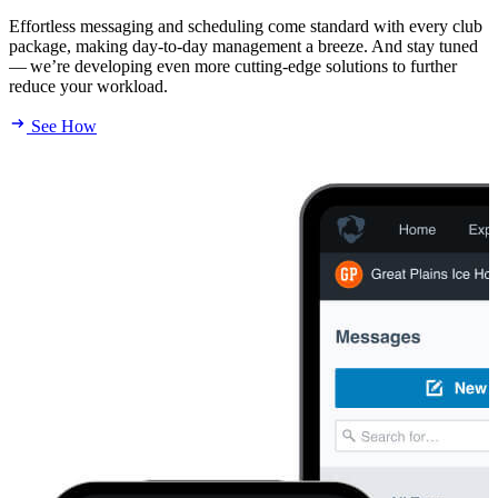
Effortless messaging and scheduling come standard with every club
package, making day-to-day management a breeze. And stay tuned
— we’re developing even more cutting-edge solutions to further
reduce your workload.
See How