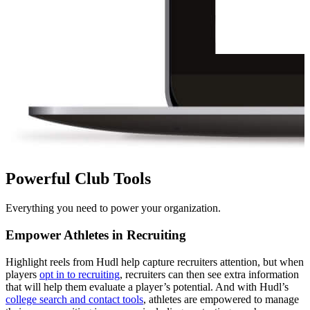
Powerful Club Tools
Everything you need to power your organization.
Empower Athletes in Recruiting
Highlight reels from Hudl help capture recruiters attention, but when
players
opt in to recruiting
, recruiters can then see extra information
that will help them evaluate a player’s potential. And with Hudl’s
college search and contact tools
, athletes are empowered to manage